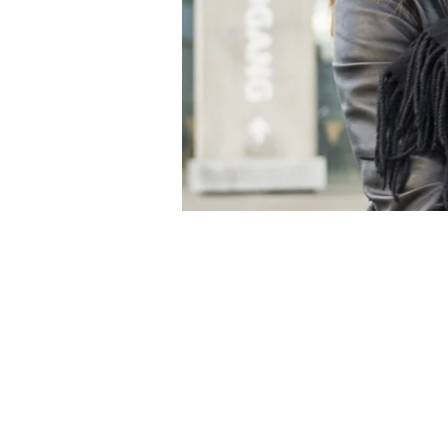
Produktdesignerne
Skindergade 24
DK-1159 Copenhagen