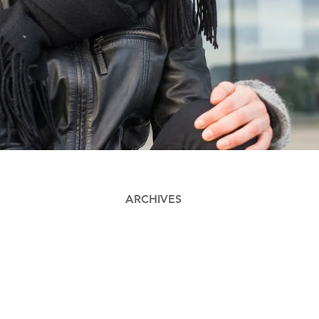
ARCHIVES
Contact
Thomas Ulrik St
Industriel Desi