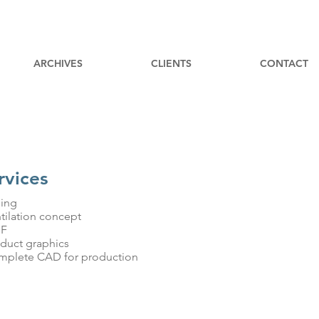
ARCHIVES
CLIENTS
CONTACT
rvices
ling
ntilation concept
MF
oduct graphics
mplete CAD for production