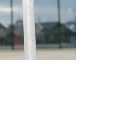
epnicka
Kåre Tofte
gner MdD
Industriel Designer MdD