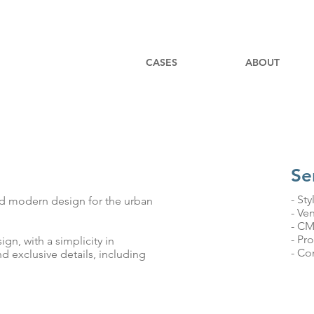
CASES
ABOUT
Se
- Sty
nd modern design for the urban
- Ve
- C
- Pr
gn, with a simplicity in
- Co
d exclusive details, including