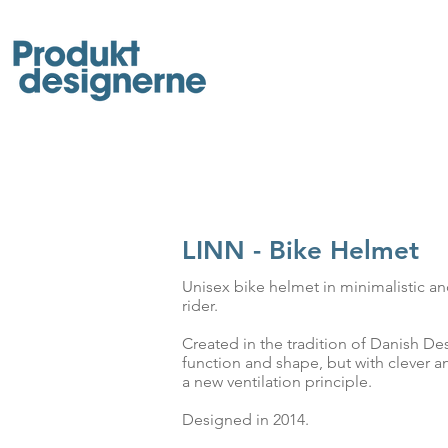
LINN - Bike Helmet
Unisex bike helmet in minimalistic a
rider.
Created in the tradition of Danish Desi
function and shape, but with clever an
a new ventilation principle.
Designed in 2014.